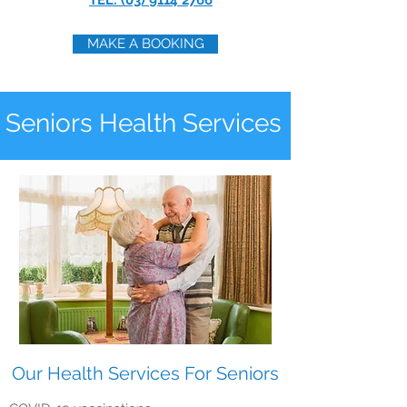
TEL: (03) 9114 2766
MAKE A BOOKING
Seniors Health Services
Our Health Services For Seniors