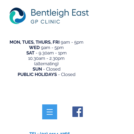
MON, TUES, THURS, FRI
9am - 5pm
WED
9am - 5pm
SAT
- 9.30am - 1pm
10.30am - 2.30pm
(alternating)
SUN
- Closed
PUBLIC HOLIDAYS
- Closed