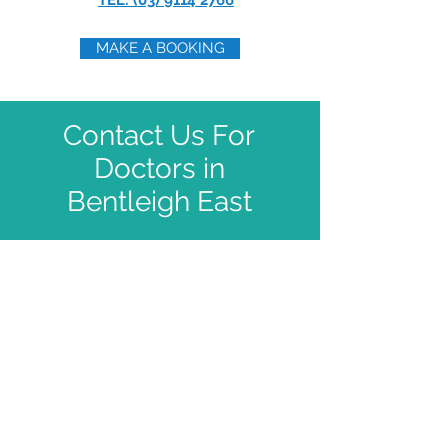
TEL: (03) 9114 2766
MAKE A BOOKING
Contact Us For
Doctors in
Bentleigh East