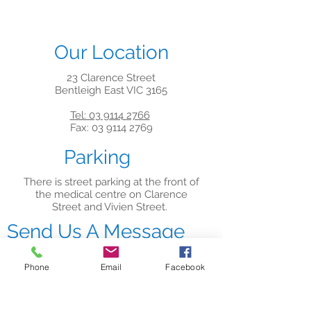
Our Location
23 Clarence Street
Bentleigh East VIC 3165
Tel: 03 9114 2766
Fax: 03 9114 2769
Parking
There is street parking at the front of
the medical centre on Clarence
Street and Vivien Street.
Send Us A Message
Phone
Email
Facebook