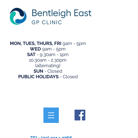
MON, TUES, THURS, FRI
9am - 5pm
WED
9am - 5pm
SAT
- 9.30am - 1pm
10.30am - 2.30pm
(alternating)
SUN
- Closed
PUBLIC HOLIDAYS
- Closed